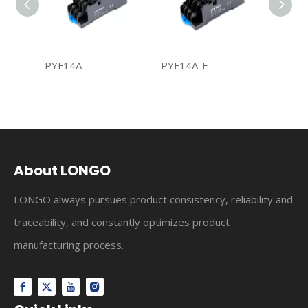
PYF14A
PYF14A-E
PYF14
About LONGO
LONGO always pursues product consistency, reliability and
traceability, and constantly optimizes product
manufacturing process.