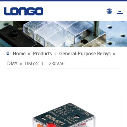
Home
»
Products
»
General-Purpose Relays
»
DMY
»
DMY4C-LT 230VAC