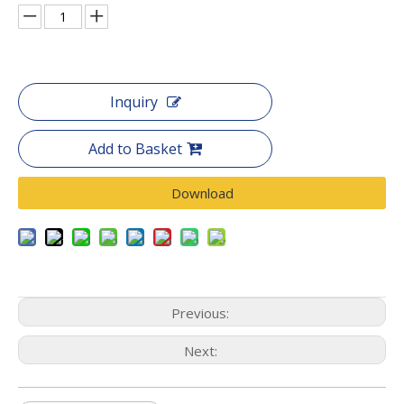
Inquiry
Add to Basket
Download
Previous:
Next: