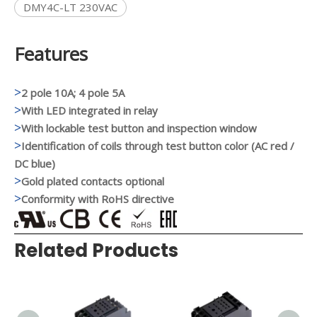
DMY4C-LT 230VAC
Features
>
2 pole 10A; 4 pole 5A
>
With LED integrated in relay
>
With lockable test button and inspection window
>
Identification of coils through test button color (AC red /
DC blue)
>
Gold plated contacts optional
>
Conformity with RoHS directive
Related Products