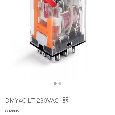
DMY4C-LT 230VAC
Quantity: