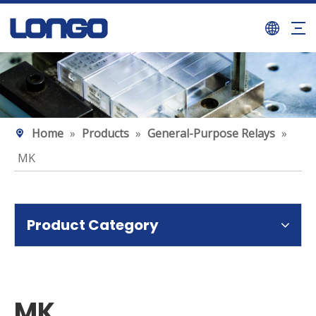
Home
»
Products
»
General-Purpose Relays
»
MK
Product Category
MK