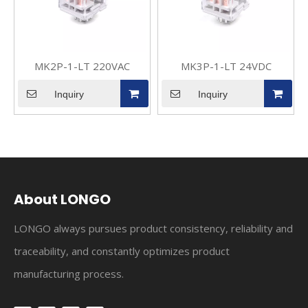
MK2P-1-LT 220VAC
MK3P-1-LT 24VDC
Inquiry
Inquiry
About LONGO
LONGO always pursues product consistency, reliability and
traceability, and constantly optimizes product
manufacturing process.