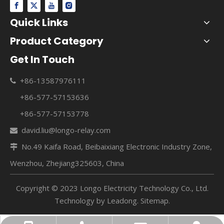
Quick Links
Product Category
Get In Touch
+86-13587976111

+86-577-57153636
+86-577-57153778
david.liu@longo-relay.com

No.49 Kaifa Road, Beibaixiang Electronic Industry Zone,

Wenzhou, Zhejiang325603, China
Copyright © 2023 Longo Electricity Technology Co., Ltd.
Technology by
Leadong
.
Sitemap
.