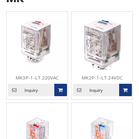
MK3P-1-LT 220VAC
MK2P-1-LT 24VDC
Inquiry
Inquiry