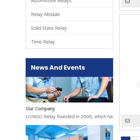
Automotive Relays
Relay Module
Solid State Relay
About Us
LONGO Relay founded in 2000, which has gradually exp
Time Relay
News And Events
Our Company
LONGO Relay founded in 2000, which has gradually exp