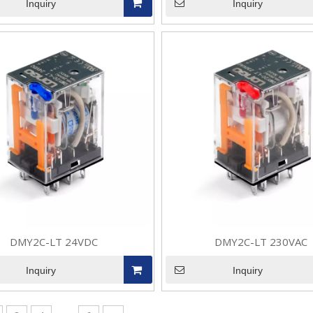
Inquiry
Inquiry
anded from the initial household, general-purpose and automotiv
DMY2C-LT 24VDC
DMY2C-LT 230VAC
anded from the initial household, general-purpose and automotiv
Inquiry
Inquiry