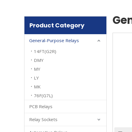
Gen
Product Category
General-Purpose Relays
14FT(G2R)
DMY
MY
LY
MK
76F(G7L)
PCB Relays
Relay Sockets