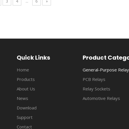
3
4
...
6
»
anded from the initial household, general-purpose and automotiv
Quick Links
Product Categ
Home
General-Purpose Relay
Products
PCB Relays
About Us
Relay Sockets
News
Automotive Relays
Download
anded from the initial household, general-purpose and automotiv
Support
Contact