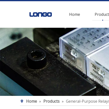
Home
Product
Home
»
Products
»
General-Purpose Relay