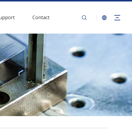
upport
Contact