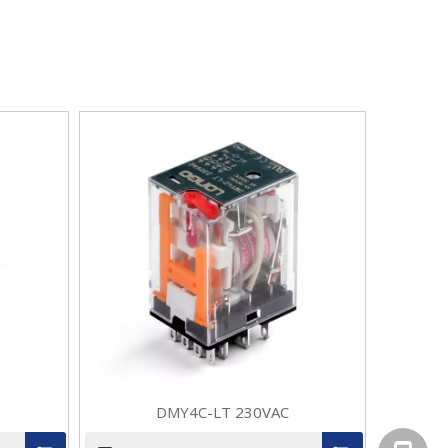
DMY4C-LT 230VAC