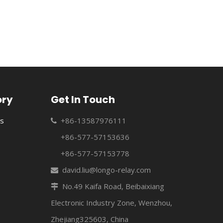
e relays to the manufacturing of a variety of relays and industr
ory
Get In Touch
s
+86-13587976111

+86-577-57153636
+86-577-57153778
david.liu@longo-relay.com

No.49 Kaifa Road, Beibaixiang

e relays to the manufacturing of a variety of relays and industr
Electronic Industry Zone, Wenzhou,
Zhejiang325603, China