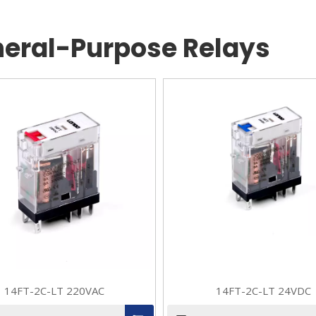
eral-Purpose Relays
14FT-2C-LT 220VAC
14FT-2C-LT 24VDC