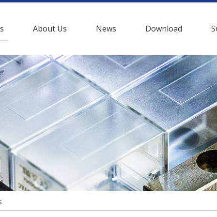
s
About Us
News
Download
S
s