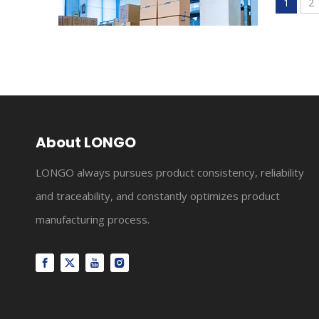
1
2
Our Story
LONGO Relay founded in 2000, which has gradually exp
About LONGO
LONGO always pursues product consistency, reliability
and traceability, and constantly optimizes product
manufacturing process.
About Us
LONGO Relay founded in 2000, which has gradually exp